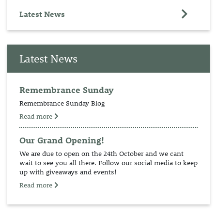
Latest News
Latest News
Remembrance Sunday
Remembrance Sunday Blog
Read more
Our Grand Opening!
We are due to open on the 24th October and we cant
wait to see you all there. Follow our social media to keep
up with giveaways and events!
Read more