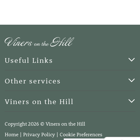
Useful Links
Cards & Art
Other services
Blog
Funerals
Viners on the Hill
Terms of Business
Viners on the Hill, 7 Queen Street, Kings Hill, Kent ME19
4DA
Copyright 2026 © Viners on the Hill
Telephone:
01732 600400
Home
Privacy Policy
Cookie Preferences
Email:
info@vinersonthehill.co.uk