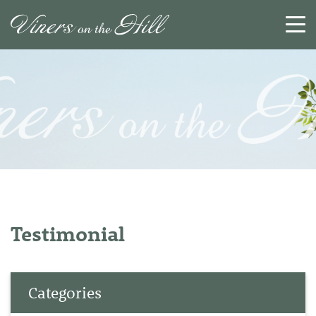
SEARCH
RESET
CLOSE
Testimonial
Categories