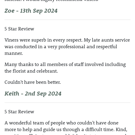
Zoe - 13th Sep 2024
5 Star Review
Viners were superb in every respect. My late aunts service
was conducted in a very professional and respectful
manner.
Many thanks to all members of staff involved including
the florist and celebrant.
Couldn't have been better.
Keith - 2nd Sep 2024
5 Star Review
A wonderful team of people who couldn't have done
more to help and guide us through a difficult time. Kind,