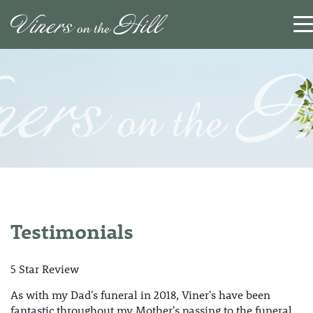
SEARCH
RESET
CLOSE
Testimonials
5 Star Review
As with my Dad's funeral in 2018, Viner's have been
fantastic throughout my Mother's passing to the funeral