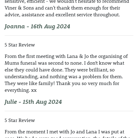
sensitive, efficient - we wouldn't hesitate to recommend
Viner & Sons and can't thank them enough for their
advice, assistance and excellent service throughout.
Joanna - 16th Aug 2024
5 Star Review
From the first meeting with Lana & Jo the organising of
Mums funeral was second to none. I don’t know what
else they could have done. They were brilliant, so
understanding, and nothing was a problem for them.
They were like family! Thank you so very much for
everything. xx
Julie - 15th Aug 2024
5 Star Review
From the moment I met with Jo and Lana I was put at