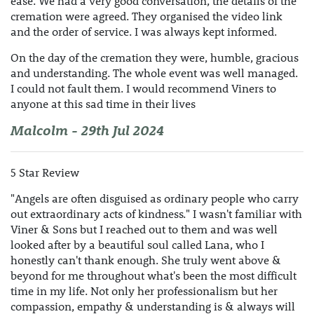
ease. We had a very good conversation, the details of the
cremation were agreed. They organised the video link
and the order of service. I was always kept informed.
On the day of the cremation they were, humble, gracious
and understanding. The whole event was well managed.
I could not fault them. I would recommend Viners to
anyone at this sad time in their lives
Malcolm - 29th Jul 2024
5 Star Review
"Angels are often disguised as ordinary people who carry
out extraordinary acts of kindness." I wasn't familiar with
Viner & Sons but I reached out to them and was well
looked after by a beautiful soul called Lana, who I
honestly can't thank enough. She truly went above &
beyond for me throughout what's been the most difficult
time in my life. Not only her professionalism but her
compassion, empathy & understanding is & always will