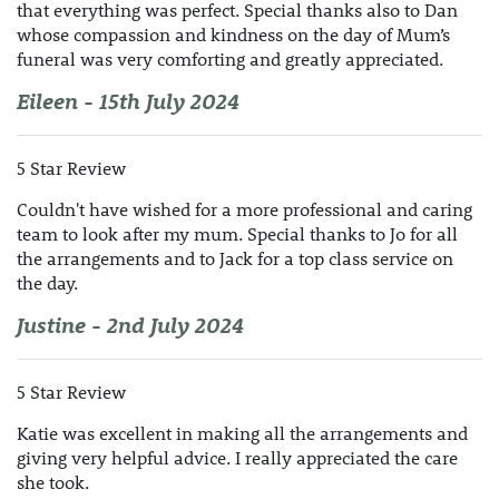
that everything was perfect. Special thanks also to Dan
whose compassion and kindness on the day of Mum’s
funeral was very comforting and greatly appreciated.
Eileen - 15th July 2024
5 Star Review
Couldn't have wished for a more professional and caring
team to look after my mum. Special thanks to Jo for all
the arrangements and to Jack for a top class service on
the day.
Justine - 2nd July 2024
5 Star Review
Katie was excellent in making all the arrangements and
giving very helpful advice. I really appreciated the care
she took.