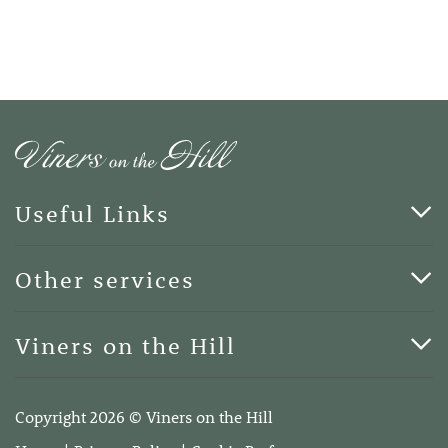
Useful Links
Cards & Art
Other services
Blog
Funerals
Viners on the Hill
Terms of Business
Viners on the Hill, 7 Queen Street, Kings Hill, Kent ME19
4DA
Copyright 2026 © Viners on the Hill
Telephone:
01732 600400