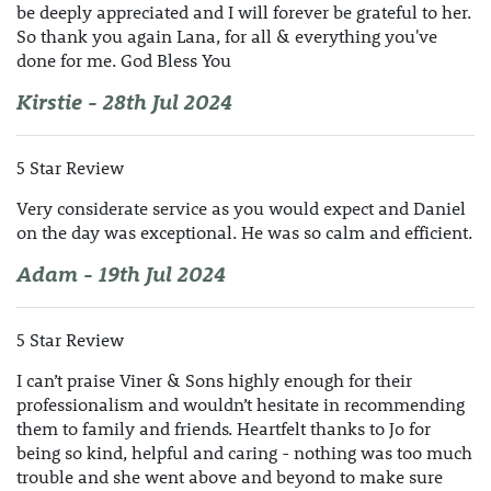
be deeply appreciated and I will forever be grateful to her.
So thank you again Lana, for all & everything you've
done for me. God Bless You
Kirstie - 28th Jul 2024
5 Star Review
Very considerate service as you would expect and Daniel
on the day was exceptional. He was so calm and efficient.
Adam - 19th Jul 2024
5 Star Review
I can’t praise Viner & Sons highly enough for their
professionalism and wouldn’t hesitate in recommending
them to family and friends. Heartfelt thanks to Jo for
being so kind, helpful and caring - nothing was too much
trouble and she went above and beyond to make sure