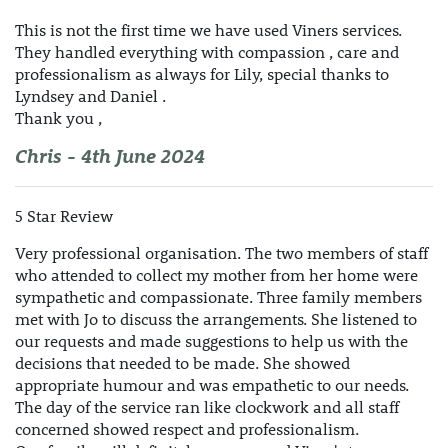
This is not the first time we have used Viners services.
They handled everything with compassion , care and
professionalism as always for Lily, special thanks to
Lyndsey and Daniel .
Thank you ,
Chris - 4th June 2024
5 Star Review
Very professional organisation. The two members of staff
who attended to collect my mother from her home were
sympathetic and compassionate. Three family members
met with Jo to discuss the arrangements. She listened to
our requests and made suggestions to help us with the
decisions that needed to be made. She showed
appropriate humour and was empathetic to our needs.
The day of the service ran like clockwork and all staff
concerned showed respect and professionalism.