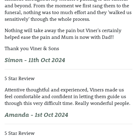
and beyond. From the moment we first rang them to the
funeral, nothing was too much effort and they 'walked us
sensitively' through the whole process.
Nothing will take away the pain but Viner's certainly
helped ease the pain and Mum is now with Dad!!
Thank you Viner & Sons
Simon - 11th Oct 2024
5 Star Review
Attentive thoughtful and experienced, Viners made us
feel comfortable and confident in letting them guide us
through this very difficult time. Really wonderful people.
Amanda - 1st Oct 2024
5 Star Review