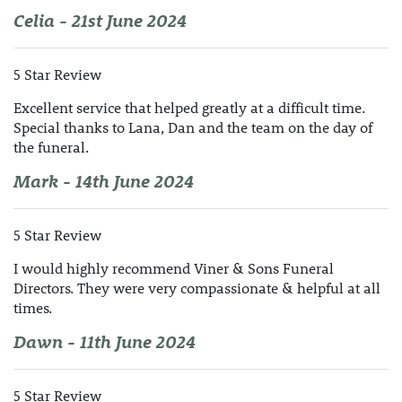
Celia - 21st June 2024
5 Star Review
Excellent service that helped greatly at a difficult time.
Special thanks to Lana, Dan and the team on the day of
the funeral.
Mark - 14th June 2024
5 Star Review
I would highly recommend Viner & Sons Funeral
Directors. They were very compassionate & helpful at all
times.
Dawn - 11th June 2024
5 Star Review