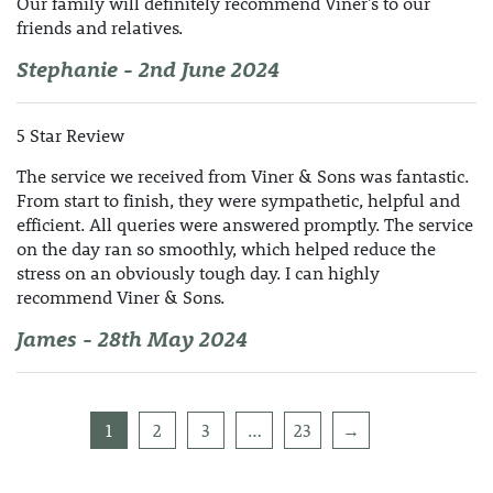
Our family will definitely recommend Viner's to our
friends and relatives.
Stephanie - 2nd June 2024
5 Star Review
The service we received from Viner & Sons was fantastic.
From start to finish, they were sympathetic, helpful and
efficient. All queries were answered promptly. The service
on the day ran so smoothly, which helped reduce the
stress on an obviously tough day. I can highly
recommend Viner & Sons.
James - 28th May 2024
1
2
3
…
23
→