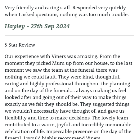
Very friendly and caring staff. Responded very quickly
when I asked questions, nothing was too much trouble.
Hayley - 27th Sep 2024
5 Star Review
Our experience with Viners was amazing. From the
moment they picked Mum up from our house, to the last
moment we saw the team at the funeral there was
nothing we could fault. They were kind, thoughtful,
caring and highly professional throughout the planning
and on the day of the funeral.... always making us feel
looked after and going out of their way to make things
exactly as we felt they should be. They suggested things
we wouldn't necessarily have thought of, and gave us
flexibility and time to make decisions. The lovely team
contributed to a warm, joyful and incredibly memorable
celebration of life. Impeccable presence on the day of the
funeral. I would highly recommend Viners.