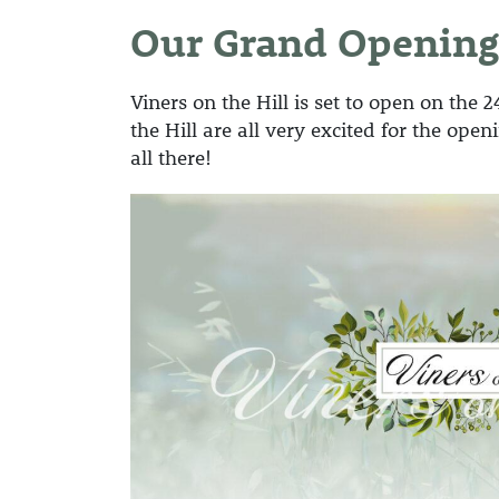
Our Grand Opening
Viners on the Hill is set to open on the 
the Hill are all very excited for the op
all there!