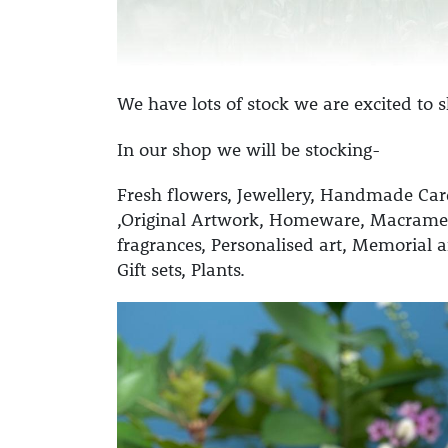
We have lots of stock we are excited to
In our shop we will be stocking-
Fresh flowers,
Jewellery,
Handmade Car
,
Original Artwork,
Homeware,
Macrame
fragrances,
Personalised art,
Memorial a
Gift sets,
Plants.