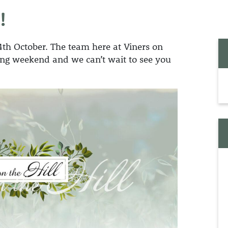
BESPOKE FUNERALS
REGISTRATION
!
MEMORIAL 
ECO FUNERALS
JEWELLERY
SUPPORT FOR
BEREAVED PARENTS
24th October. The team here at Viners on
HORSE DRAWN
MEMORIAL 
FUNERALS
ening weekend and we can’t wait to see you
MEMORIAL 
MOTORCYCLE
BEARS
FUNERALS
MEMORY BE