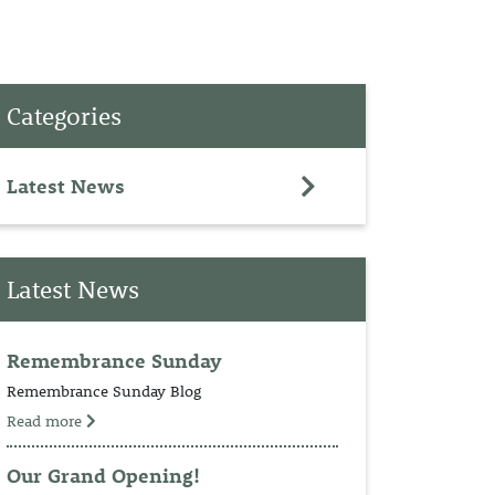
PET
Categories
RINGS
TEDDY
Latest News
NCH
Latest News
Remembrance Sunday
Remembrance Sunday Blog
Read more
Our Grand Opening!