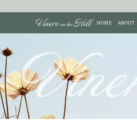
HOME
ABOUT
MEET 
Search the site:
ABOUT
TESTIM
REVIE
DISCLO
INTERE