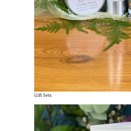
Gift Sets