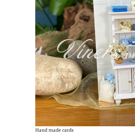
Hand made cards