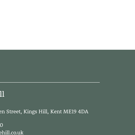
ll
een Street, Kings Hill, Kent ME19 4DA
00
hill.co.uk