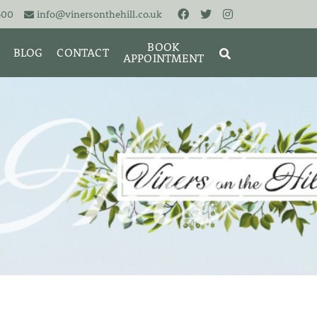
400
info@vinersonthehill.co.uk
BOOK
BLOG
CONTACT
APPOINTMENT
MING &
MORIES
SEARCH
RESET
CLOSE
ART
BRACELETS
CUFFLINKS
EARRINGS
PENDANTS
S