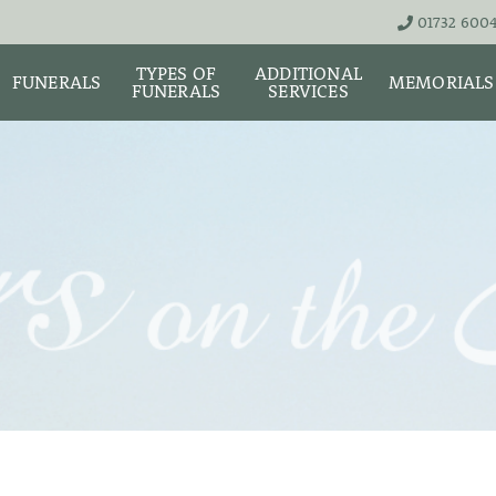
01732 600
TYPES OF
ADDITIONAL
FUNERALS
MEMORIALS
FUNERALS
SERVICES
THE TEAM
LIVE STREA
UNATTENDED
ASHES URNS AND
DIGITAL ME
CREMATION – £1,999
SCATTER TUBES
MEMORIAL 
SIMPLE FAREWELL
BRIGHTWATER
CREMATION SERVICE -
MAUSOLEUM
ONIALS &
£2,995
WS
MEMORIAL 
COFFIN CHOICES
CLASSIC FUNERAL
SURE OF
MEMORIAL 
SERVICE (MOST
STS
FLORAL TRIBUTES
POPULAR)
MEMORIAL
DIAMONDS
FUNERAL SERVICES &
PREMIUM FUNERAL
ARRANGEMENTS
SERVICE
MEMORIAL 
IF THE CORONER IS
BASIC FUNERALS
INVOLVED
MEMORIAL 
& NECKLACE