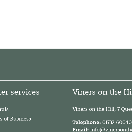
er services
Viners on the Hi
Viners on the Hill, 7 Qu
rals
s of Business
Telephone:
01732 6004
Email:
info@vinersonthe