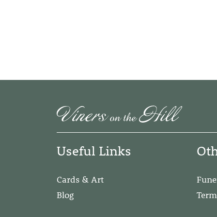
Useful Links
Oth
Cards & Art
Fune
Blog
Term