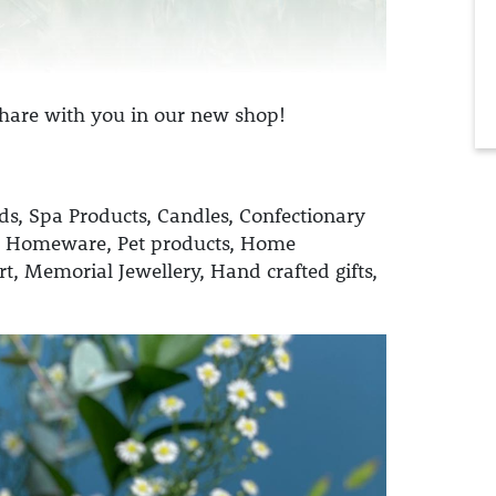
 share with you in our new shop!
ds,
Spa Products,
Candles,
Confectionary
 Homeware,
Pet products,
Home
rt,
Memorial Jewellery,
Hand crafted gifts,