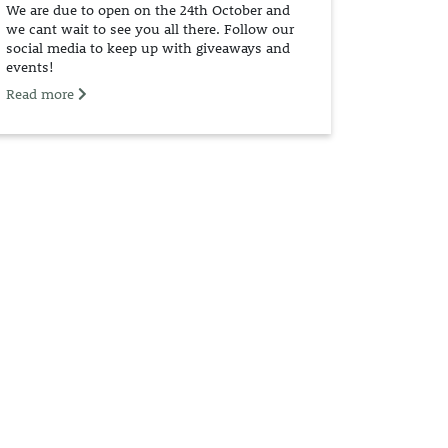
We are due to open on the 24th October and
we cant wait to see you all there. Follow our
social media to keep up with giveaways and
events!
Read more