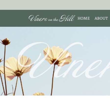
HOME
ABOUT
MEET 
Search the site:
ABOUT
TESTIM
REVIE
DISCLO
INTERE