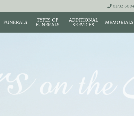
01732 600
TYPES OF
ADDITIONAL
FUNERALS
MEMORIALS
FUNERALS
SERVICES
THE TEAM
LIVE STREA
UNATTENDED
ASHES URNS AND
DIGITAL ME
CREMATION – £1,999
SCATTER TUBES
MEMORIAL 
SIMPLE FAREWELL
BRIGHTWATER
CREMATION SERVICE -
MAUSOLEUM
ONIALS &
£2,995
WS
MEMORIAL 
COFFIN CHOICES
CLASSIC FUNERAL
SURE OF
MEMORIAL 
SERVICE (MOST
STS
FLORAL TRIBUTES
POPULAR)
MEMORIAL
DIAMONDS
FUNERAL SERVICES &
PREMIUM FUNERAL
ARRANGEMENTS
SERVICE
MEMORIAL 
IF THE CORONER IS
BASIC FUNERALS
INVOLVED
MEMORIAL 
& NECKLACE