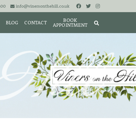
400
info@vinersonthehill.co.uk
BOOK
BLOG
CONTACT
APPOINTMENT
MING &
MORIES
SEARCH
RESET
CLOSE
ART
BRACELETS
CUFFLINKS
EARRINGS
PENDANTS
S