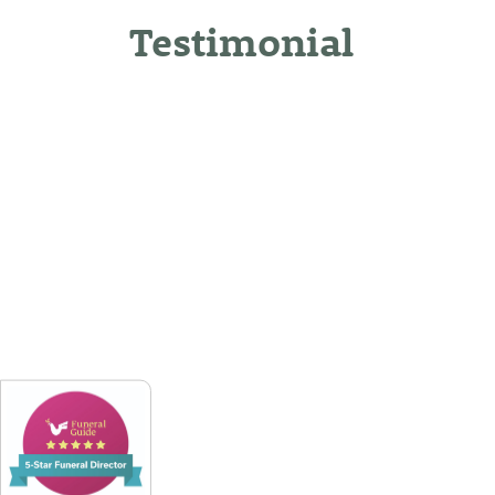
Testimonial