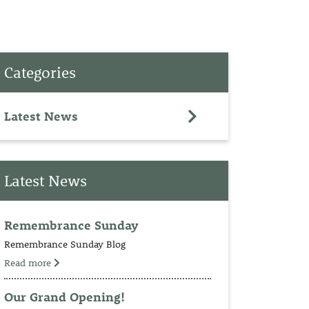
PET
Categories
RINGS
TEDDY
Latest News
NCH
Latest News
Remembrance Sunday
Remembrance Sunday Blog
Read more
Our Grand Opening!