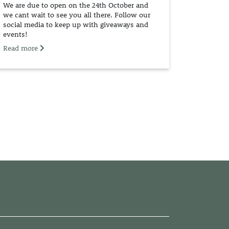
We are due to open on the 24th October and
we cant wait to see you all there. Follow our
social media to keep up with giveaways and
events!
Read more