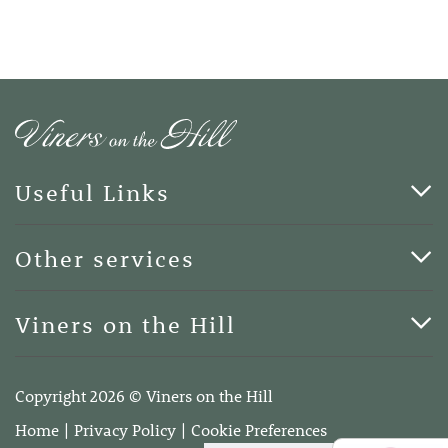
Useful Links
Cards & Art
Other services
Blog
Funerals
Viners on the Hill
Terms of Business
Viners on the Hill, 7 Queen Street, Kings Hill, Kent ME19
4DA
Copyright 2026 © Viners on the Hill
Telephone:
01732 600400
Home
Privacy Policy
Cookie Preferences
Email:
info@vinersonthehill.co.uk