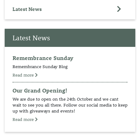
Latest News
Latest News
Remembrance Sunday
Remembrance Sunday Blog
Read more
Our Grand Opening!
We are due to open on the 24th October and we cant
wait to see you all there. Follow our social media to keep
up with giveaways and events!
Read more