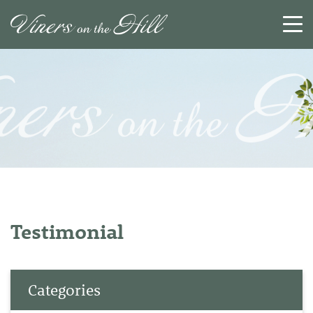
SEARCH
RESET
CLOSE
Testimonial
Categories