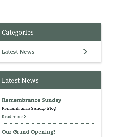
PET
Categories
RINGS
TEDDY
Latest News
NCH
Latest News
Remembrance Sunday
Remembrance Sunday Blog
Read more
Our Grand Opening!