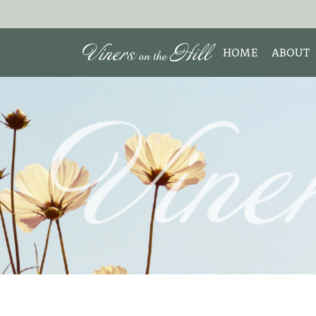
HOME
ABOUT
MEET 
Search the site:
ABOUT
TESTIM
REVIE
DISCLO
INTERE