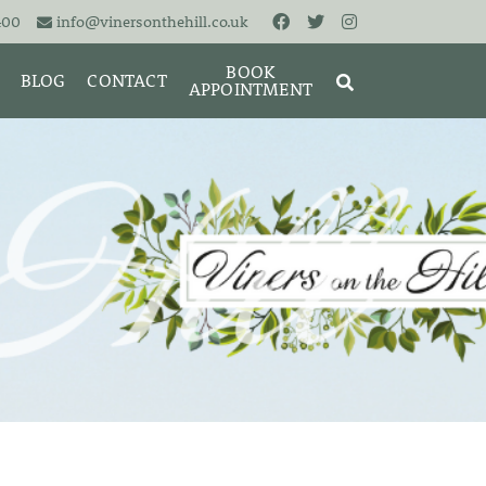
400
info@vinersonthehill.co.uk
BOOK
BLOG
CONTACT
APPOINTMENT
MING &
MORIES
SEARCH
RESET
CLOSE
ART
BRACELETS
CUFFLINKS
EARRINGS
PENDANTS
S