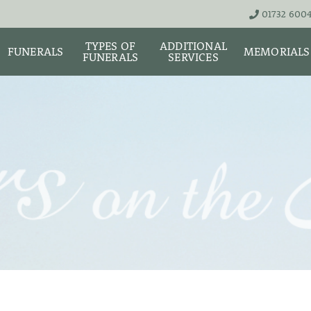
01732 600
TYPES OF
ADDITIONAL
FUNERALS
MEMORIALS
FUNERALS
SERVICES
THE TEAM
LIVE STREA
UNATTENDED
ASHES URNS AND
DIGITAL ME
CREMATION – £1,999
SCATTER TUBES
MEMORIAL 
SIMPLE FAREWELL
BRIGHTWATER
CREMATION SERVICE -
MAUSOLEUM
ONIALS &
£2,995
WS
MEMORIAL 
COFFIN CHOICES
CLASSIC FUNERAL
SURE OF
MEMORIAL 
SERVICE (MOST
STS
FLORAL TRIBUTES
POPULAR)
MEMORIAL
DIAMONDS
FUNERAL SERVICES &
PREMIUM FUNERAL
ARRANGEMENTS
SERVICE
MEMORIAL 
IF THE CORONER IS
BASIC FUNERALS
INVOLVED
MEMORIAL 
& NECKLACE