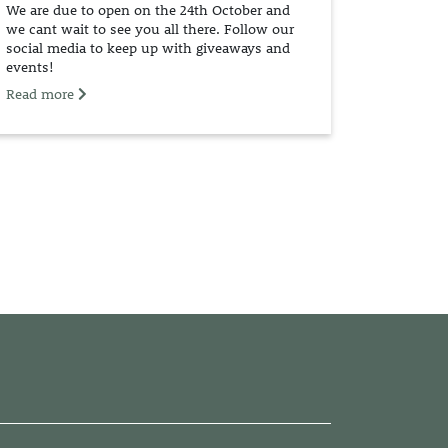
We are due to open on the 24th October and
we cant wait to see you all there. Follow our
social media to keep up with giveaways and
events!
Read more