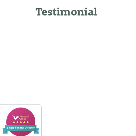
Testimonial