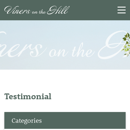
SEARCH
RESET
CLOSE
Testimonial
Categories