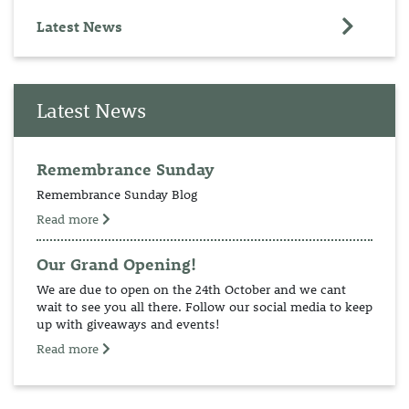
Latest News
Latest News
Remembrance Sunday
Remembrance Sunday Blog
Read more
Our Grand Opening!
We are due to open on the 24th October and we cant
wait to see you all there. Follow our social media to keep
up with giveaways and events!
Read more