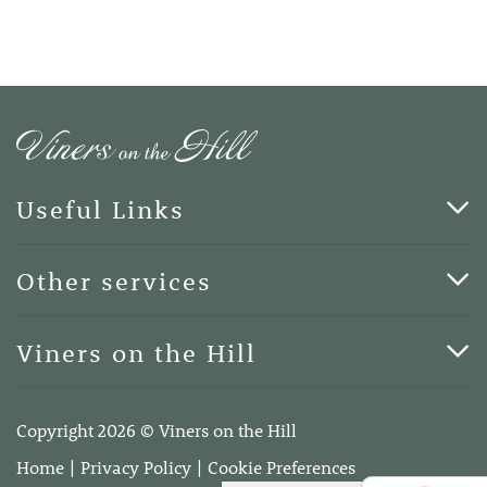
Useful Links
Cards & Art
Other services
Blog
Funerals
Viners on the Hill
Terms of Business
Viners on the Hill, 7 Queen Street, Kings Hill, Kent ME19
4DA
Copyright 2026 © Viners on the Hill
Telephone:
01732 600400
Home
Privacy Policy
Cookie Preferences
Email:
info@vinersonthehill.co.uk