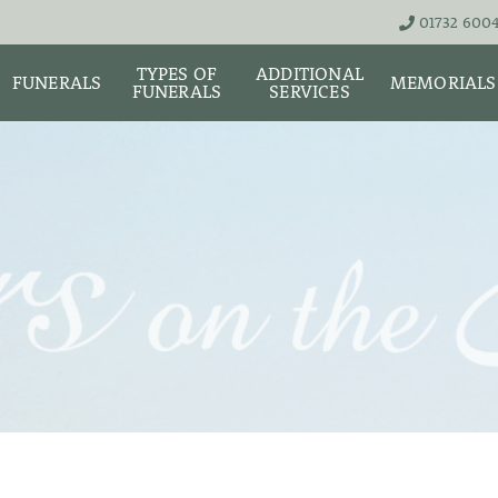
01732 600
TYPES OF
ADDITIONAL
FUNERALS
MEMORIALS
FUNERALS
SERVICES
THE TEAM
LIVE STREA
UNATTENDED
ASHES URNS AND
DIGITAL ME
CREMATION – £1,999
SCATTER TUBES
MEMORIAL 
SIMPLE FAREWELL
BRIGHTWATER
CREMATION SERVICE -
MAUSOLEUM
ONIALS &
£2,995
WS
MEMORIAL 
COFFIN CHOICES
CLASSIC FUNERAL
SURE OF
MEMORIAL 
SERVICE (MOST
STS
FLORAL TRIBUTES
POPULAR)
MEMORIAL
DIAMONDS
FUNERAL SERVICES &
PREMIUM FUNERAL
ARRANGEMENTS
SERVICE
MEMORIAL 
IF THE CORONER IS
BASIC FUNERALS
INVOLVED
MEMORIAL 
& NECKLACE