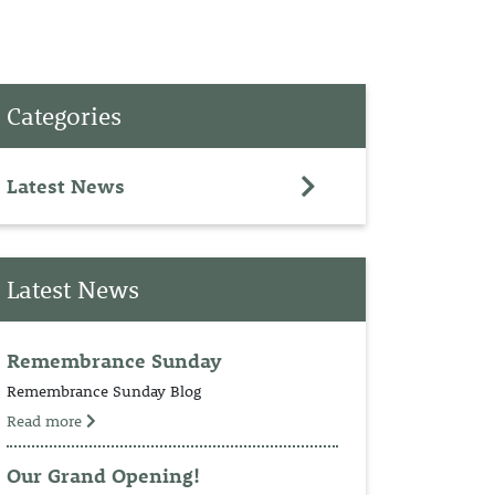
PET
Categories
RINGS
TEDDY
Latest News
NCH
Latest News
Remembrance Sunday
Remembrance Sunday Blog
Read more
Our Grand Opening!