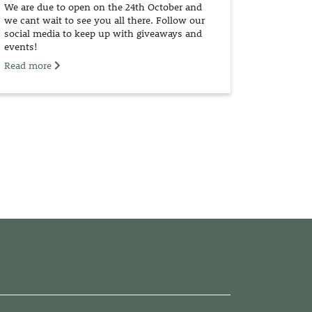
We are due to open on the 24th October and
we cant wait to see you all there. Follow our
social media to keep up with giveaways and
events!
Read more