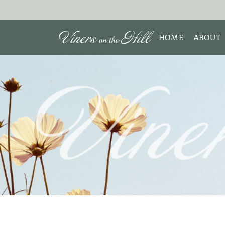
HOME
ABOUT
MEET 
Search the site:
ABOUT
TESTIM
REVIE
DISCLO
INTERE