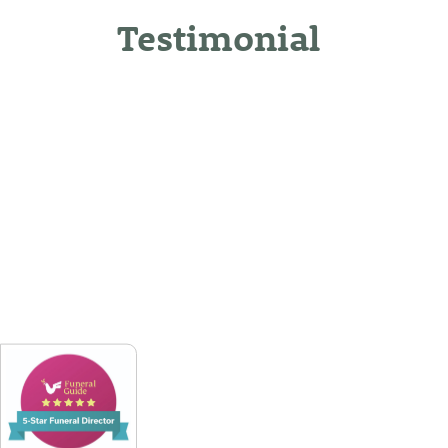
Testimonial