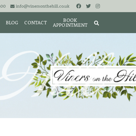
400
info@vinersonthehill.co.uk
BOOK
BLOG
CONTACT
APPOINTMENT
MING &
MORIES
SEARCH
RESET
CLOSE
ART
BRACELETS
CUFFLINKS
EARRINGS
PENDANTS
S