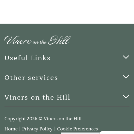
Useful Links
Cards & Art
Other services
Blog
Funerals
Viners on the Hill
Terms of Business
Viners on the Hill, 7 Queen Street, Kings Hill, Kent ME19
4DA
Copyright 2026 © Viners on the Hill
Telephone:
01732 600400
Home
Privacy Policy
Cookie Preferences
Email:
info@vinersonthehill.co.uk