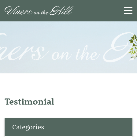
SEARCH
RESET
CLOSE
Testimonial
Categories