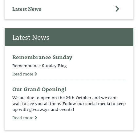
Latest News
Latest News
Remembrance Sunday
Remembrance Sunday Blog
Read more
Our Grand Opening!
We are due to open on the 24th October and we cant
wait to see you all there. Follow our social media to keep
up with giveaways and events!
Read more