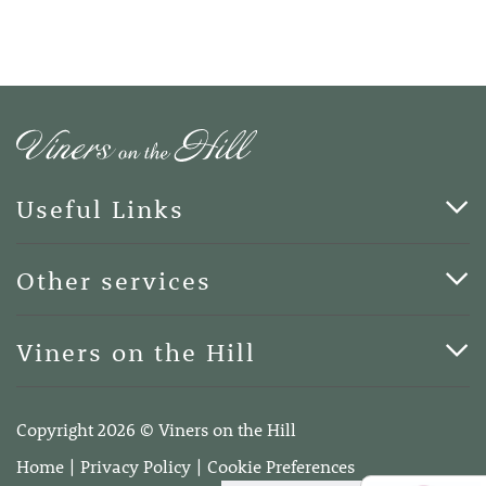
Useful Links
Cards & Art
Other services
Blog
Funerals
Viners on the Hill
Terms of Business
Viners on the Hill, 7 Queen Street, Kings Hill, Kent ME19
4DA
Copyright 2026 © Viners on the Hill
Telephone:
01732 600400
Home
Privacy Policy
Cookie Preferences
Email:
info@vinersonthehill.co.uk