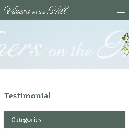
SEARCH
RESET
CLOSE
Testimonial
Categories