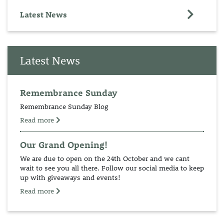
Latest News
Latest News
Remembrance Sunday
Remembrance Sunday Blog
Read more
Our Grand Opening!
We are due to open on the 24th October and we cant
wait to see you all there. Follow our social media to keep
up with giveaways and events!
Read more