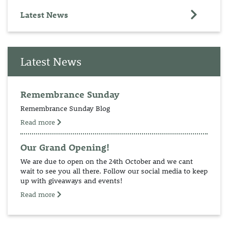
Latest News
Latest News
Remembrance Sunday
Remembrance Sunday Blog
Read more
Our Grand Opening!
We are due to open on the 24th October and we cant
wait to see you all there. Follow our social media to keep
up with giveaways and events!
Read more