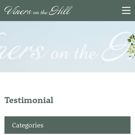
SEARCH
RESET
CLOSE
Testimonial
Categories