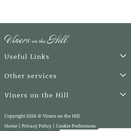
Useful Links
Cards & Art
Other services
Blog
Funerals
Viners on the Hill
Terms of Business
Viners on the Hill, 7 Queen Street, Kings Hill, Kent ME19
4DA
Copyright 2026 © Viners on the Hill
Telephone:
01732 600400
Home
Privacy Policy
Cookie Preferences
Email:
info@vinersonthehill.co.uk