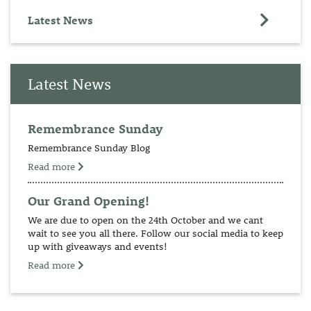
Latest News
Latest News
Remembrance Sunday
Remembrance Sunday Blog
Read more
Our Grand Opening!
We are due to open on the 24th October and we cant
wait to see you all there. Follow our social media to keep
up with giveaways and events!
Read more