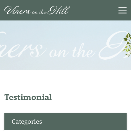
SEARCH
RESET
CLOSE
Testimonial
Categories