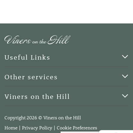
Useful Links
Cards & Art
Other services
Blog
Funerals
Viners on the Hill
Terms of Business
Viners on the Hill, 7 Queen Street, Kings Hill, Kent ME19
4DA
Copyright 2026 © Viners on the Hill
Telephone:
01732 600400
Home
Privacy Policy
Cookie Preferences
Email:
info@vinersonthehill.co.uk