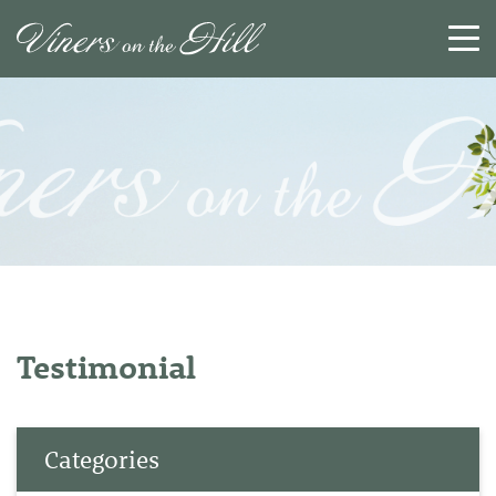
SEARCH
RESET
CLOSE
Testimonial
Categories