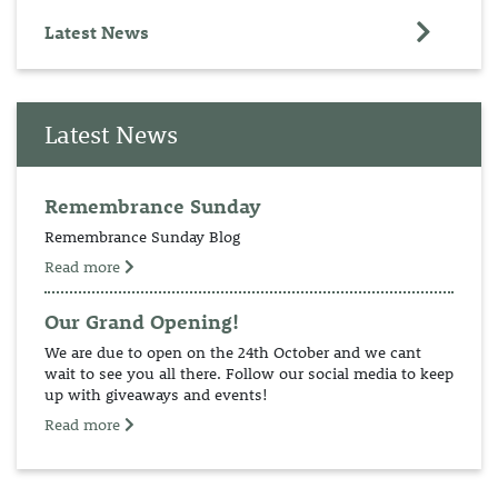
Latest News
Latest News
Remembrance Sunday
Remembrance Sunday Blog
Read more
Our Grand Opening!
We are due to open on the 24th October and we cant
wait to see you all there. Follow our social media to keep
up with giveaways and events!
Read more