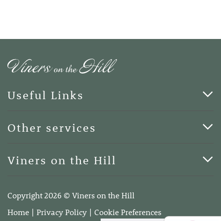
Useful Links
Cards & Art
Other services
Blog
Funerals
Viners on the Hill
Terms of Business
Viners on the Hill, 7 Queen Street, Kings Hill, Kent ME19
4DA
Copyright 2026 © Viners on the Hill
Telephone:
01732 600400
Home
Privacy Policy
Cookie Preferences
Email:
info@vinersonthehill.co.uk