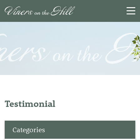
SEARCH
RESET
CLOSE
Testimonial
Categories