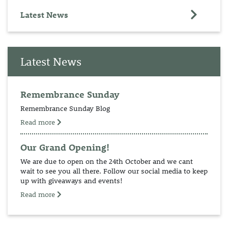
Latest News
Latest News
Remembrance Sunday
Remembrance Sunday Blog
Read more
Our Grand Opening!
We are due to open on the 24th October and we cant
wait to see you all there. Follow our social media to keep
up with giveaways and events!
Read more