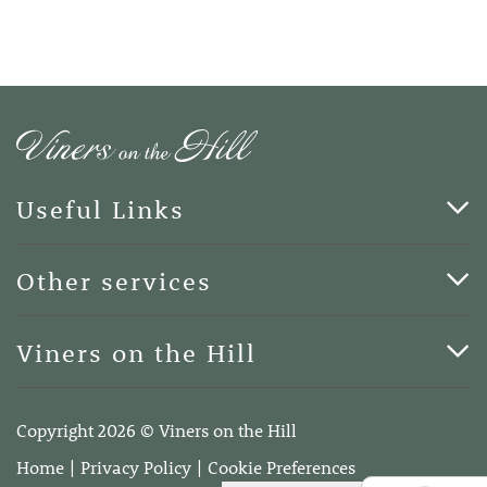
Useful Links
Cards & Art
Other services
Blog
Funerals
Viners on the Hill
Terms of Business
Viners on the Hill, 7 Queen Street, Kings Hill, Kent ME19
4DA
Copyright 2026 © Viners on the Hill
Telephone:
01732 600400
Home
Privacy Policy
Cookie Preferences
Email:
info@vinersonthehill.co.uk