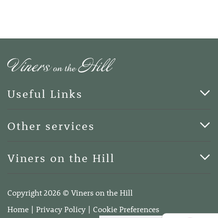
Useful Links
Cards & Art
Other services
Blog
Funerals
Viners on the Hill
Terms of Business
Viners on the Hill, 7 Queen Street, Kings Hill, Kent ME19
4DA
Copyright 2026 © Viners on the Hill
Telephone:
01732 600400
Home
Privacy Policy
Cookie Preferences
Email:
info@vinersonthehill.co.uk