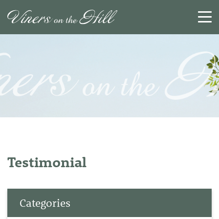
SEARCH
RESET
CLOSE
Testimonial
Categories