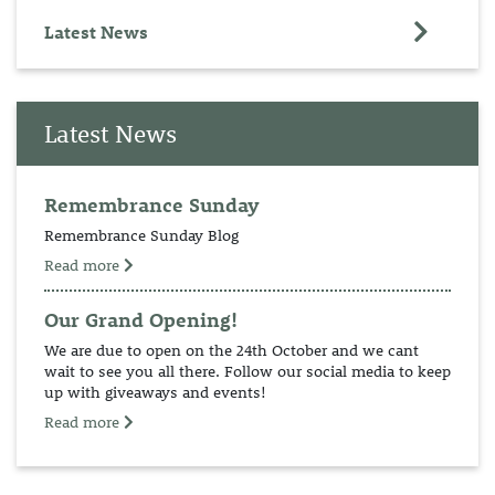
Latest News
Latest News
Remembrance Sunday
Remembrance Sunday Blog
Read more
Our Grand Opening!
We are due to open on the 24th October and we cant
wait to see you all there. Follow our social media to keep
up with giveaways and events!
Read more