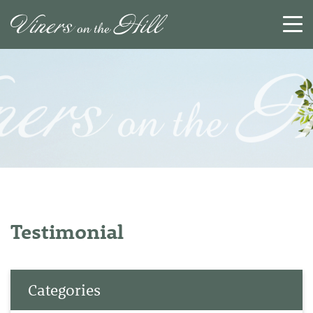
SEARCH
RESET
CLOSE
Testimonial
Categories