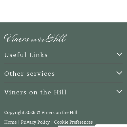
Useful Links
Cards & Art
Other services
Blog
Funerals
Viners on the Hill
Terms of Business
Viners on the Hill, 7 Queen Street, Kings Hill, Kent ME19
4DA
Copyright 2026 © Viners on the Hill
Telephone:
01732 600400
Home
Privacy Policy
Cookie Preferences
Email:
info@vinersonthehill.co.uk