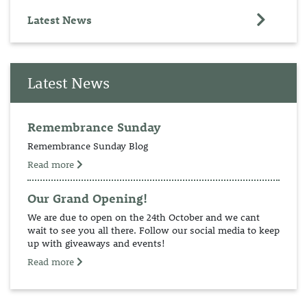
Latest News
Latest News
Remembrance Sunday
Remembrance Sunday Blog
Read more
Our Grand Opening!
We are due to open on the 24th October and we cant
wait to see you all there. Follow our social media to keep
up with giveaways and events!
Read more