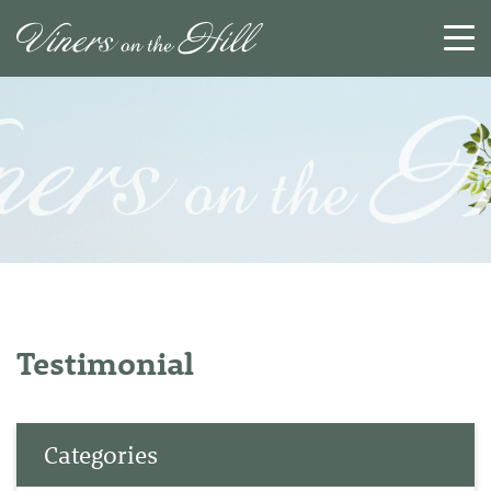
SEARCH
RESET
CLOSE
Testimonial
Categories