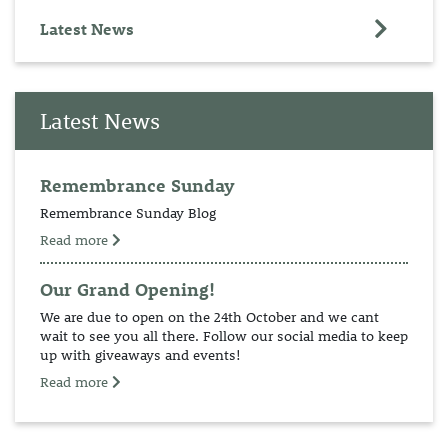
Latest News
Latest News
Remembrance Sunday
Remembrance Sunday Blog
Read more
Our Grand Opening!
We are due to open on the 24th October and we cant
wait to see you all there. Follow our social media to keep
up with giveaways and events!
Read more