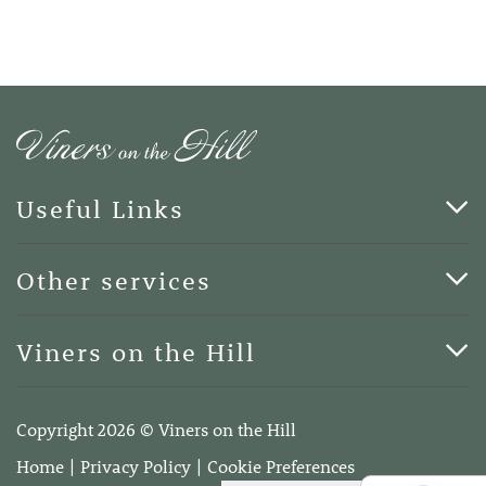
Useful Links
Cards & Art
Other services
Blog
Funerals
Viners on the Hill
Terms of Business
Viners on the Hill, 7 Queen Street, Kings Hill, Kent ME19
4DA
Copyright 2026 © Viners on the Hill
Telephone:
01732 600400
Home
Privacy Policy
Cookie Preferences
Email:
info@vinersonthehill.co.uk