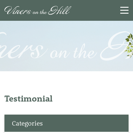
SEARCH
RESET
CLOSE
Testimonial
Categories