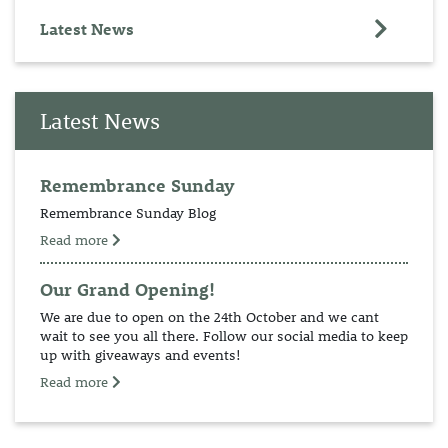
Latest News
Latest News
Remembrance Sunday
Remembrance Sunday Blog
Read more
Our Grand Opening!
We are due to open on the 24th October and we cant
wait to see you all there. Follow our social media to keep
up with giveaways and events!
Read more