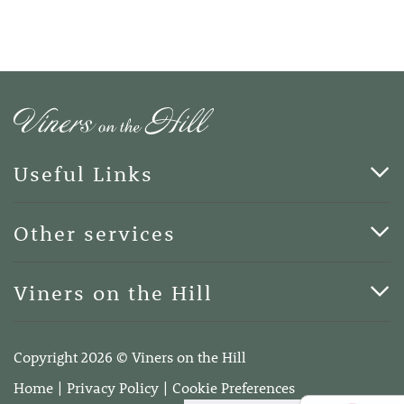
Useful Links
Cards & Art
Other services
Blog
Funerals
Viners on the Hill
Terms of Business
Viners on the Hill, 7 Queen Street, Kings Hill, Kent ME19
4DA
Copyright 2026 © Viners on the Hill
Telephone:
01732 600400
Home
Privacy Policy
Cookie Preferences
Email:
info@vinersonthehill.co.uk