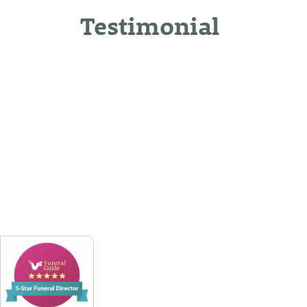
Testimonial