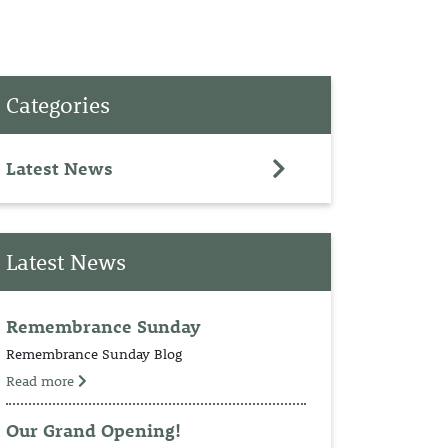
PET
Categories
RINGS
TEDDY
Latest News
NCH
Latest News
Remembrance Sunday
Remembrance Sunday Blog
Read more
Our Grand Opening!