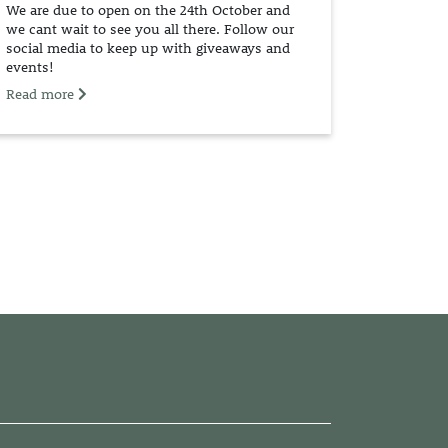
We are due to open on the 24th October and
we cant wait to see you all there. Follow our
social media to keep up with giveaways and
events!
Read more