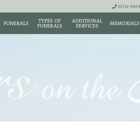
01732 600
TYPES OF
ADDITIONAL
FUNERALS
MEMORIALS
FUNERALS
SERVICES
THE TEAM
LIVE STREA
UNATTENDED
ASHES URNS AND
DIGITAL ME
CREMATION – £1,999
SCATTER TUBES
MEMORIAL 
SIMPLE FAREWELL
BRIGHTWATER
CREMATION SERVICE -
MAUSOLEUM
ONIALS &
£2,995
WS
MEMORIAL 
COFFIN CHOICES
CLASSIC FUNERAL
SURE OF
MEMORIAL 
SERVICE (MOST
STS
FLORAL TRIBUTES
POPULAR)
MEMORIAL
DIAMONDS
FUNERAL SERVICES &
PREMIUM FUNERAL
ARRANGEMENTS
SERVICE
MEMORIAL 
IF THE CORONER IS
BASIC FUNERALS
INVOLVED
MEMORIAL 
& NECKLACE