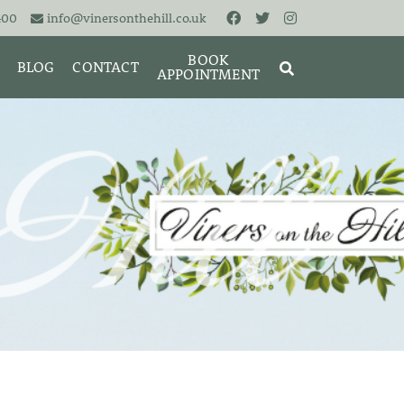
400
info@vinersonthehill.co.uk
BOOK
BLOG
CONTACT
APPOINTMENT
MING &
MORIES
SEARCH
RESET
CLOSE
ART
BRACELETS
CUFFLINKS
EARRINGS
PENDANTS
S