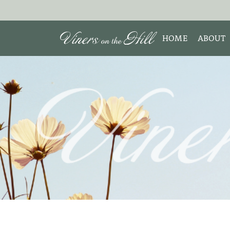
HOME
ABOUT
MEET 
Search the site:
ABOUT
TESTIM
REVIE
DISCLO
INTERE