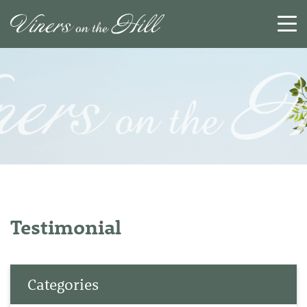
SEARCH
RESET
CLOSE
Testimonial
Categories