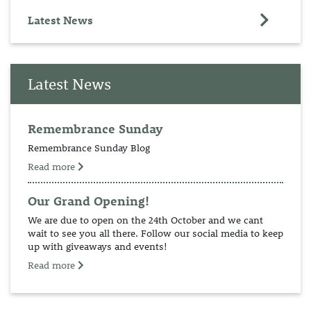
Latest News
Latest News
Remembrance Sunday
Remembrance Sunday Blog
Read more
Our Grand Opening!
We are due to open on the 24th October and we cant
wait to see you all there. Follow our social media to keep
up with giveaways and events!
Read more