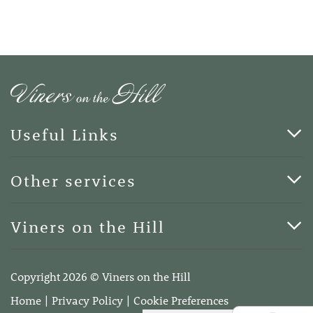
Useful Links
Cards & Art
Other services
Blog
Funerals
Viners on the Hill
Terms of Business
Viners on the Hill, 7 Queen Street, Kings Hill, Kent ME19
4DA
Copyright 2026 © Viners on the Hill
Telephone:
01732 600400
Home
Privacy Policy
Cookie Preferences
Email:
info@vinersonthehill.co.uk