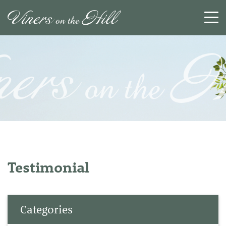
SEARCH
RESET
CLOSE
Testimonial
Categories