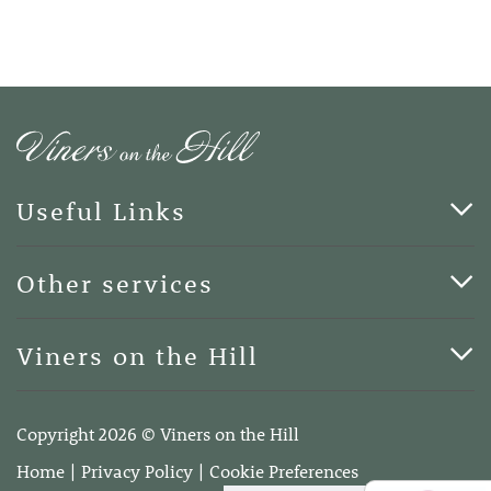
Useful Links
Cards & Art
Other services
Blog
Funerals
Viners on the Hill
Terms of Business
Viners on the Hill, 7 Queen Street, Kings Hill, Kent ME19
4DA
Copyright 2026 © Viners on the Hill
Telephone:
01732 600400
Home
Privacy Policy
Cookie Preferences
Email:
info@vinersonthehill.co.uk