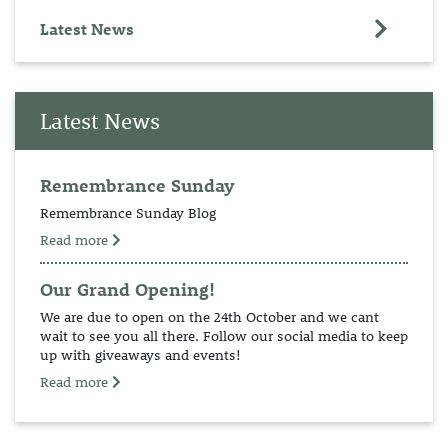
Latest News
Latest News
Remembrance Sunday
Remembrance Sunday Blog
Read more
Our Grand Opening!
We are due to open on the 24th October and we cant
wait to see you all there. Follow our social media to keep
up with giveaways and events!
Read more