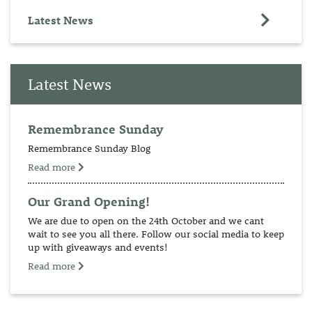
Latest News
Latest News
Remembrance Sunday
Remembrance Sunday Blog
Read more
Our Grand Opening!
We are due to open on the 24th October and we cant
wait to see you all there. Follow our social media to keep
up with giveaways and events!
Read more