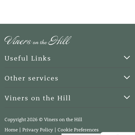
Useful Links
Cards & Art
Other services
Blog
Funerals
Viners on the Hill
Terms of Business
Viners on the Hill, 7 Queen Street, Kings Hill, Kent ME19
4DA
Copyright 2026 © Viners on the Hill
Telephone:
01732 600400
Home
Privacy Policy
Cookie Preferences
Email:
info@vinersonthehill.co.uk