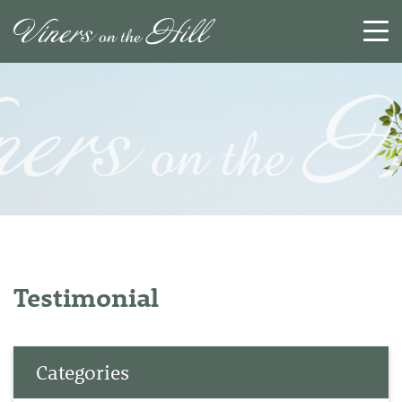
SEARCH
RESET
CLOSE
Testimonial
Categories