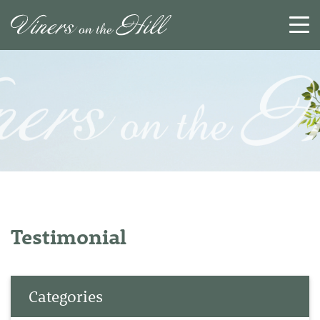
SEARCH
RESET
CLOSE
Testimonial
Categories