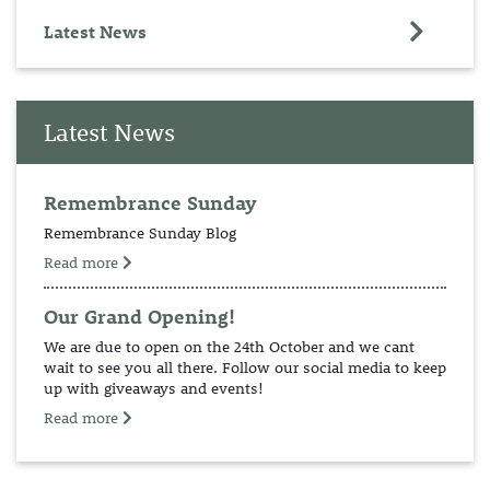
Latest News
Latest News
Remembrance Sunday
Remembrance Sunday Blog
Read more
Our Grand Opening!
We are due to open on the 24th October and we cant
wait to see you all there. Follow our social media to keep
up with giveaways and events!
Read more