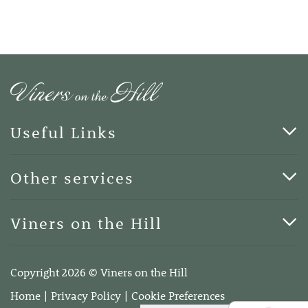
Useful Links
Cards & Art
Other services
Blog
Funerals
Viners on the Hill
Terms of Business
Viners on the Hill, 7 Queen Street, Kings Hill, Kent ME19
4DA
Copyright 2026 © Viners on the Hill
Telephone:
01732 600400
Home
Privacy Policy
Cookie Preferences
Email:
info@vinersonthehill.co.uk