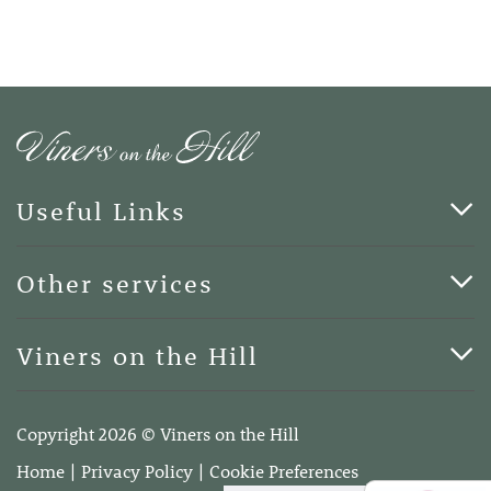
Useful Links
Cards & Art
Other services
Blog
Funerals
Viners on the Hill
Terms of Business
Viners on the Hill, 7 Queen Street, Kings Hill, Kent ME19
4DA
Copyright 2026 © Viners on the Hill
Telephone:
01732 600400
Home
Privacy Policy
Cookie Preferences
Email:
info@vinersonthehill.co.uk