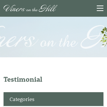
SEARCH
RESET
CLOSE
Testimonial
Categories