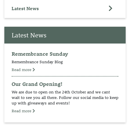
Latest News
Latest News
Remembrance Sunday
Remembrance Sunday Blog
Read more
Our Grand Opening!
We are due to open on the 24th October and we cant
wait to see you all there. Follow our social media to keep
up with giveaways and events!
Read more