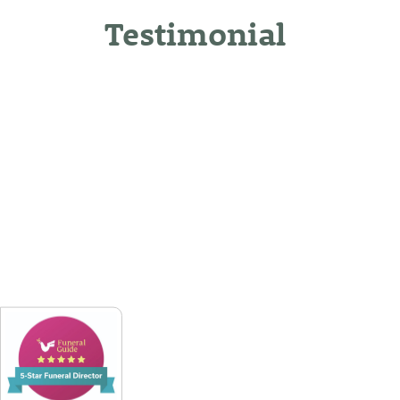
Testimonial