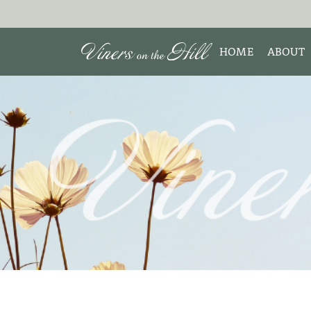
HOME
ABOUT
MEET 
Search the site:
ABOUT
TESTIM
REVIE
DISCLO
INTERE