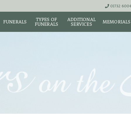
01732 600
TYPES OF
ADDITIONAL
FUNERALS
MEMORIALS
FUNERALS
SERVICES
THE TEAM
LIVE STREA
UNATTENDED
ASHES URNS AND
DIGITAL ME
CREMATION – £1,999
SCATTER TUBES
MEMORIAL 
SIMPLE FAREWELL
BRIGHTWATER
CREMATION SERVICE -
MAUSOLEUM
ONIALS &
£2,995
WS
MEMORIAL 
COFFIN CHOICES
CLASSIC FUNERAL
SURE OF
MEMORIAL 
SERVICE (MOST
STS
FLORAL TRIBUTES
POPULAR)
MEMORIAL
DIAMONDS
FUNERAL SERVICES &
PREMIUM FUNERAL
ARRANGEMENTS
SERVICE
MEMORIAL 
IF THE CORONER IS
BASIC FUNERALS
INVOLVED
MEMORIAL 
& NECKLACE