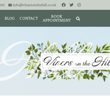
400
info@vinersonthehill.co.uk
BOOK
BLOG
CONTACT
APPOINTMENT
MING &
MORIES
SEARCH
RESET
CLOSE
ART
BRACELETS
CUFFLINKS
EARRINGS
PENDANTS
S