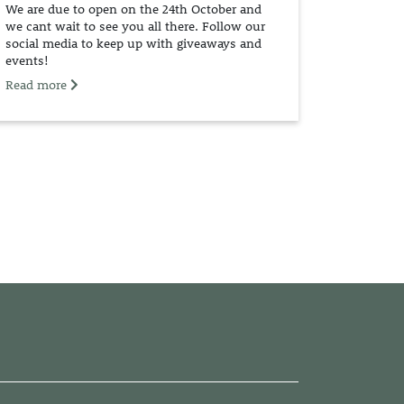
We are due to open on the 24th October and
we cant wait to see you all there. Follow our
social media to keep up with giveaways and
events!
Read more