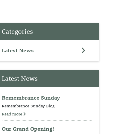
PET
Categories
RINGS
TEDDY
Latest News
NCH
Latest News
Remembrance Sunday
Remembrance Sunday Blog
Read more
Our Grand Opening!