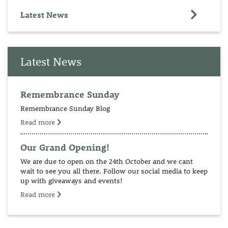
Latest News
Latest News
Remembrance Sunday
Remembrance Sunday Blog
Read more
Our Grand Opening!
We are due to open on the 24th October and we cant
wait to see you all there. Follow our social media to keep
up with giveaways and events!
Read more