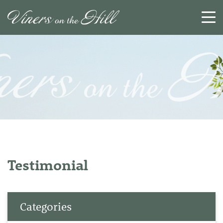
SEARCH
RESET
CLOSE
Testimonial
Categories