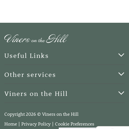
Useful Links
Cards & Art
Other services
Blog
Funerals
Viners on the Hill
Terms of Business
Viners on the Hill, 7 Queen Street, Kings Hill, Kent ME19
4DA
Copyright 2026 © Viners on the Hill
Telephone:
01732 600400
Home
Privacy Policy
Cookie Preferences
Email:
info@vinersonthehill.co.uk