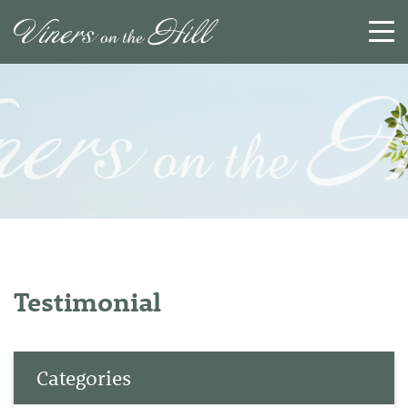
SEARCH
RESET
CLOSE
Testimonial
Categories