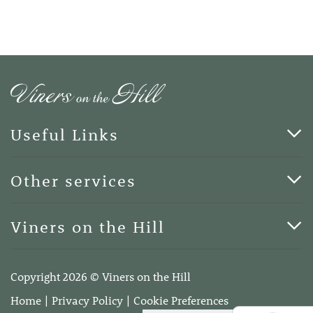
Useful Links
Cards & Art
Other services
Blog
Funerals
Viners on the Hill
Terms of Business
Viners on the Hill, 7 Queen Street, Kings Hill, Kent ME19
4DA
Copyright 2026 © Viners on the Hill
Telephone:
01732 600400
Home
Privacy Policy
Cookie Preferences
Email:
info@vinersonthehill.co.uk