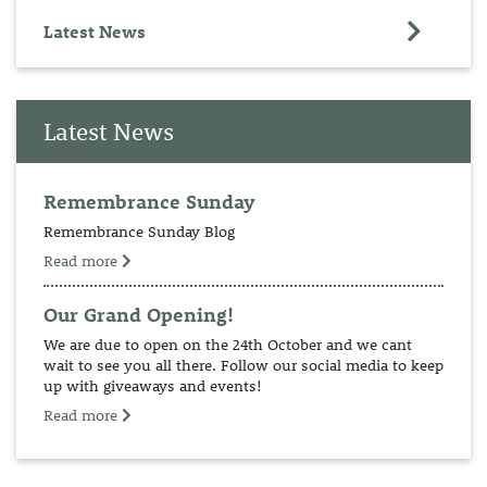
Latest News
Latest News
Remembrance Sunday
Remembrance Sunday Blog
Read more
Our Grand Opening!
We are due to open on the 24th October and we cant
wait to see you all there. Follow our social media to keep
up with giveaways and events!
Read more