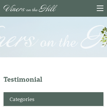
SEARCH
RESET
CLOSE
Testimonial
Categories