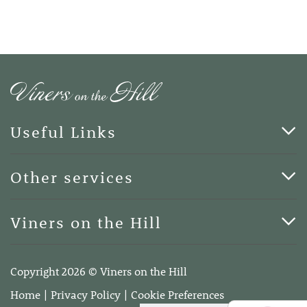
Useful Links
Cards & Art
Other services
Blog
Funerals
Viners on the Hill
Terms of Business
Viners on the Hill, 7 Queen Street, Kings Hill, Kent ME19
4DA
Copyright 2026 © Viners on the Hill
Telephone:
01732 600400
Home
Privacy Policy
Cookie Preferences
Email:
info@vinersonthehill.co.uk