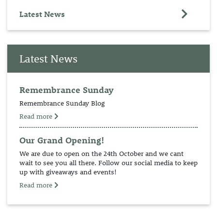
Latest News
Latest News
Remembrance Sunday
Remembrance Sunday Blog
Read more
Our Grand Opening!
We are due to open on the 24th October and we cant
wait to see you all there. Follow our social media to keep
up with giveaways and events!
Read more