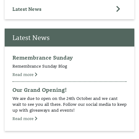
Latest News
Latest News
Remembrance Sunday
Remembrance Sunday Blog
Read more
Our Grand Opening!
We are due to open on the 24th October and we cant
wait to see you all there. Follow our social media to keep
up with giveaways and events!
Read more