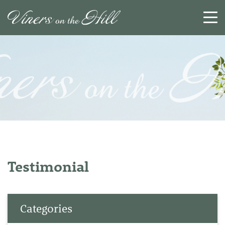
SEARCH
RESET
CLOSE
Testimonial
Categories