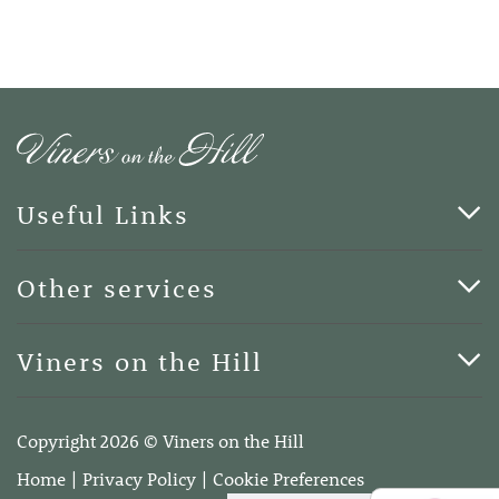
Useful Links
Cards & Art
Other services
Blog
Funerals
Viners on the Hill
Terms of Business
Viners on the Hill, 7 Queen Street, Kings Hill, Kent ME19
4DA
Copyright 2026 © Viners on the Hill
Telephone:
01732 600400
Home
Privacy Policy
Cookie Preferences
Email:
info@vinersonthehill.co.uk