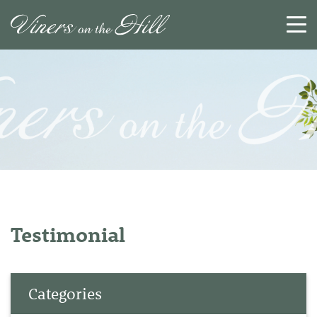
SEARCH
RESET
CLOSE
Testimonial
Categories