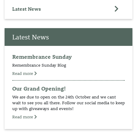
Latest News
Latest News
Remembrance Sunday
Remembrance Sunday Blog
Read more
Our Grand Opening!
We are due to open on the 24th October and we cant
wait to see you all there. Follow our social media to keep
up with giveaways and events!
Read more