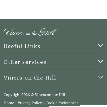
Useful Links
Cards & Art
Other services
Blog
Funerals
Viners on the Hill
Terms of Business
Viners on the Hill, 7 Queen Street, Kings Hill, Kent ME19
4DA
Copyright 2026 © Viners on the Hill
Telephone:
01732 600400
Home
Privacy Policy
Cookie Preferences
Email:
info@vinersonthehill.co.uk