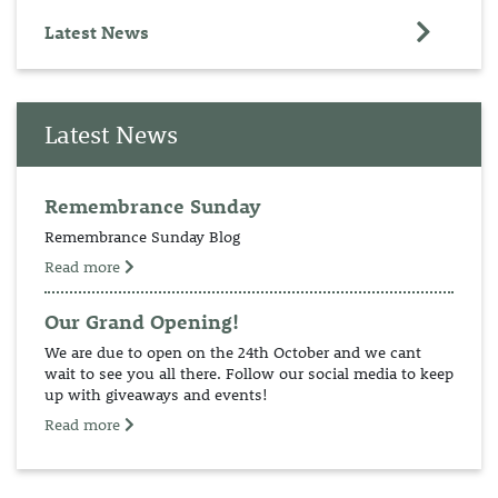
Latest News
Latest News
Remembrance Sunday
Remembrance Sunday Blog
Read more
Our Grand Opening!
We are due to open on the 24th October and we cant
wait to see you all there. Follow our social media to keep
up with giveaways and events!
Read more