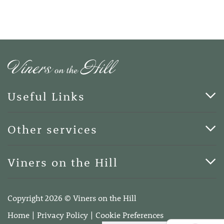
Useful Links
Cards & Art
Other services
Blog
Funerals
Viners on the Hill
Terms of Business
Viners on the Hill, 7 Queen Street, Kings Hill, Kent ME19
4DA
Copyright 2026 © Viners on the Hill
Telephone:
01732 600400
Home
Privacy Policy
Cookie Preferences
Email:
info@vinersonthehill.co.uk