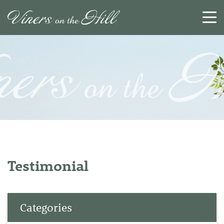
SEARCH
RESET
CLOSE
Testimonial
Categories