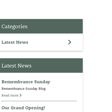
PET
Categories
RINGS
TEDDY
Latest News
NCH
Latest News
Remembrance Sunday
Remembrance Sunday Blog
Read more
Our Grand Opening!