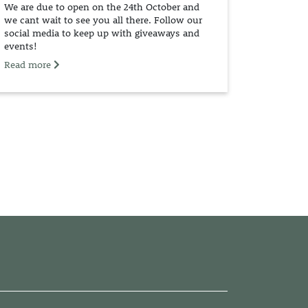
We are due to open on the 24th October and
we cant wait to see you all there. Follow our
social media to keep up with giveaways and
events!
Read more