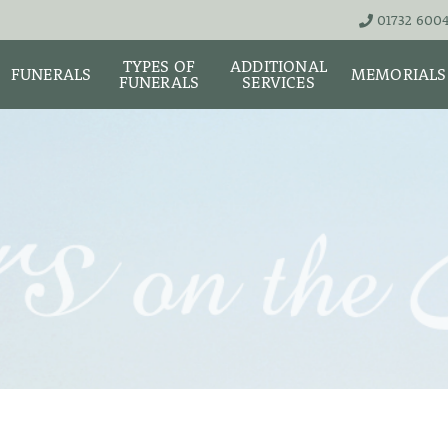
01732 600
TYPES OF
ADDITIONAL
FUNERALS
MEMORIALS
FUNERALS
SERVICES
THE TEAM
LIVE STREA
UNATTENDED
ASHES URNS AND
DIGITAL ME
CREMATION – £1,999
SCATTER TUBES
MEMORIAL 
SIMPLE FAREWELL
BRIGHTWATER
CREMATION SERVICE -
MAUSOLEUM
ONIALS &
£2,995
WS
MEMORIAL 
COFFIN CHOICES
CLASSIC FUNERAL
SURE OF
MEMORIAL 
SERVICE (MOST
STS
FLORAL TRIBUTES
POPULAR)
MEMORIAL
DIAMONDS
FUNERAL SERVICES &
PREMIUM FUNERAL
ARRANGEMENTS
SERVICE
MEMORIAL 
IF THE CORONER IS
BASIC FUNERALS
INVOLVED
MEMORIAL 
& NECKLACE