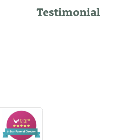
Testimonial