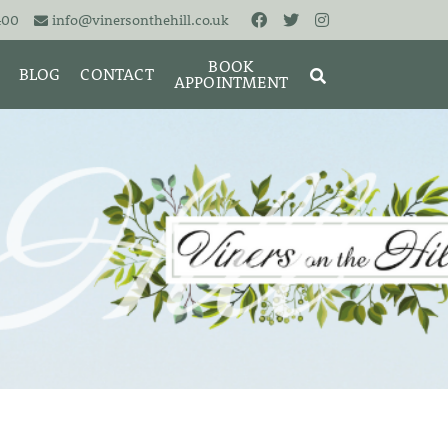
400
info@vinersonthehill.co.uk
BOOK
BLOG
CONTACT
APPOINTMENT
MING &
MORIES
SEARCH
RESET
CLOSE
ART
BRACELETS
CUFFLINKS
EARRINGS
PENDANTS
S