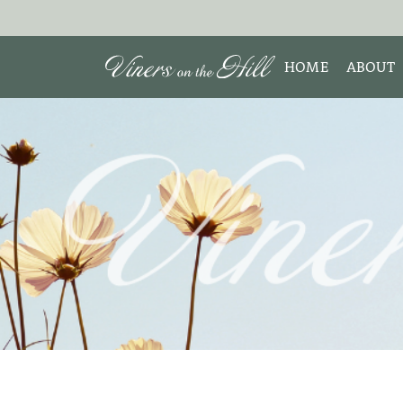
HOME
ABOUT
MEET 
Search the site:
ABOUT
TESTIM
REVIE
DISCLO
INTERE