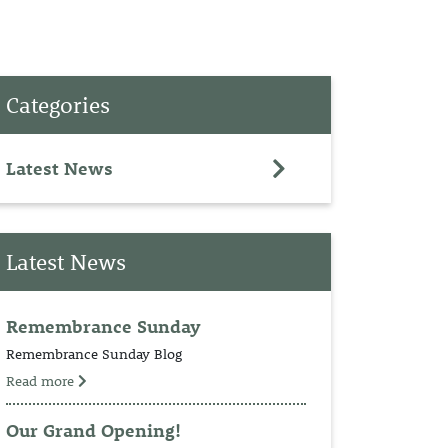
PET
Categories
RINGS
TEDDY
Latest News
NCH
Latest News
Remembrance Sunday
Remembrance Sunday Blog
Read more
Our Grand Opening!