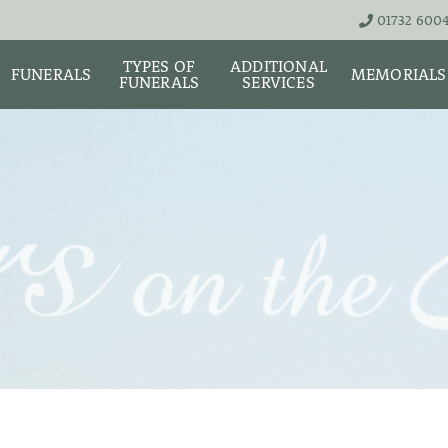
01732 600
TYPES OF
ADDITIONAL
FUNERALS
MEMORIALS
FUNERALS
SERVICES
THE TEAM
LIVE STREA
UNATTENDED
ASHES URNS AND
DIGITAL ME
CREMATION – £1,999
SCATTER TUBES
MEMORIAL 
SIMPLE FAREWELL
BRIGHTWATER
CREMATION SERVICE -
MAUSOLEUM
ONIALS &
£2,995
WS
MEMORIAL 
COFFIN CHOICES
CLASSIC FUNERAL
SURE OF
MEMORIAL 
SERVICE (MOST
STS
FLORAL TRIBUTES
POPULAR)
MEMORIAL
DIAMONDS
FUNERAL SERVICES &
PREMIUM FUNERAL
ARRANGEMENTS
SERVICE
MEMORIAL 
IF THE CORONER IS
BASIC FUNERALS
INVOLVED
MEMORIAL 
& NECKLACE