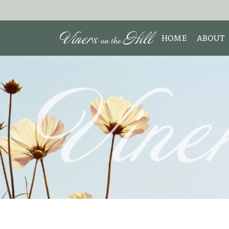
HOME
ABOUT
MEET 
Search the site:
ABOUT
TESTIM
REVIE
DISCLO
INTERE