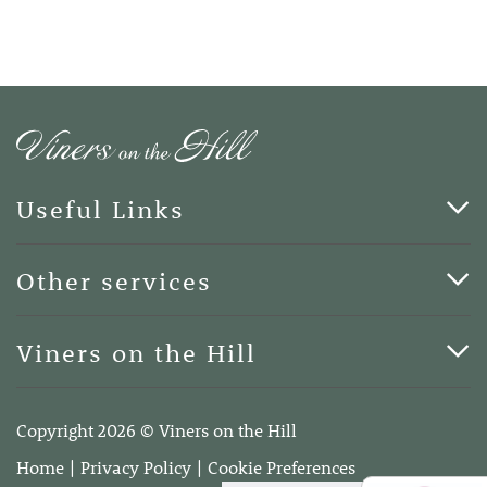
Useful Links
Cards & Art
Other services
Blog
Funerals
Viners on the Hill
Terms of Business
Viners on the Hill, 7 Queen Street, Kings Hill, Kent ME19
4DA
Copyright 2026 © Viners on the Hill
Telephone:
01732 600400
Home
Privacy Policy
Cookie Preferences
Email:
info@vinersonthehill.co.uk