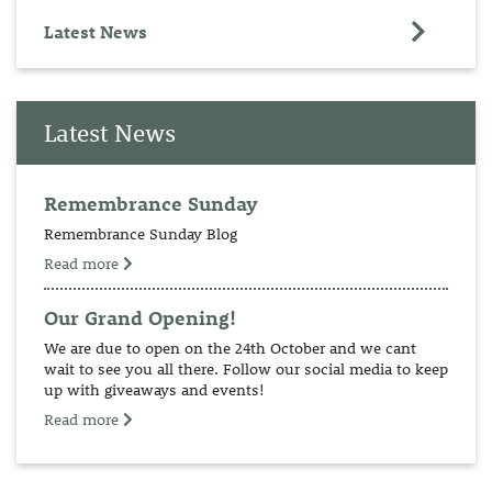
Latest News
Latest News
Remembrance Sunday
Remembrance Sunday Blog
Read more
Our Grand Opening!
We are due to open on the 24th October and we cant
wait to see you all there. Follow our social media to keep
up with giveaways and events!
Read more