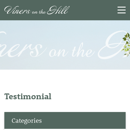
SEARCH
RESET
CLOSE
Testimonial
Categories