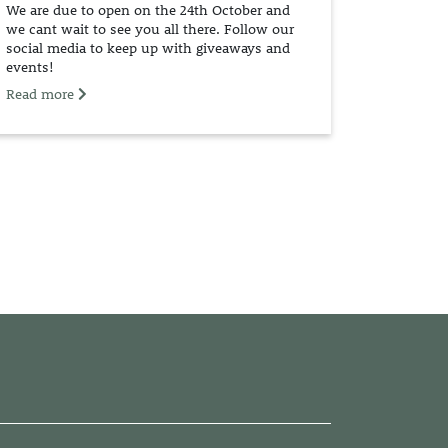
We are due to open on the 24th October and
we cant wait to see you all there. Follow our
social media to keep up with giveaways and
events!
Read more