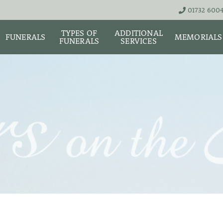
01732 600
TYPES OF
ADDITIONAL
FUNERALS
MEMORIALS
FUNERALS
SERVICES
THE TEAM
LIVE STREA
UNATTENDED
ASHES URNS AND
DIGITAL ME
CREMATION – £1,999
SCATTER TUBES
MEMORIAL 
SIMPLE FAREWELL
BRIGHTWATER
CREMATION SERVICE -
MAUSOLEUM
ONIALS &
£2,995
WS
MEMORIAL 
COFFIN CHOICES
CLASSIC FUNERAL
SURE OF
MEMORIAL 
SERVICE (MOST
STS
FLORAL TRIBUTES
POPULAR)
MEMORIAL
DIAMONDS
FUNERAL SERVICES &
PREMIUM FUNERAL
ARRANGEMENTS
SERVICE
MEMORIAL 
IF THE CORONER IS
BASIC FUNERALS
INVOLVED
MEMORIAL 
& NECKLACE