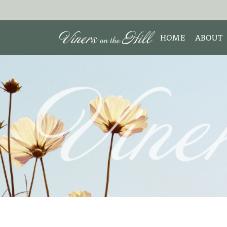
HOME
ABOUT
MEET 
Search the site:
ABOUT
TESTIM
REVIE
DISCLO
INTERE