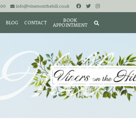
400
info@vinersonthehill.co.uk
BOOK
BLOG
CONTACT
APPOINTMENT
MING &
MORIES
SEARCH
RESET
CLOSE
ART
BRACELETS
CUFFLINKS
EARRINGS
PENDANTS
S