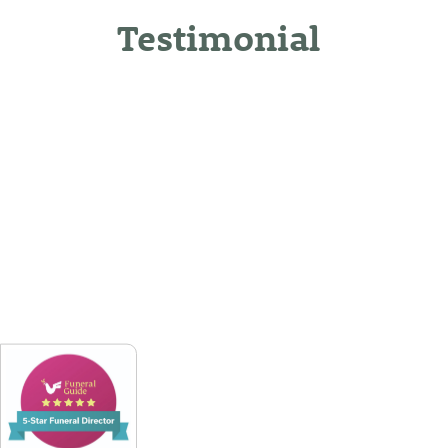
Testimonial