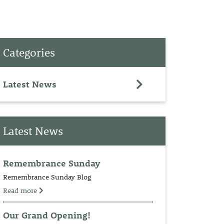
PET
Categories
RINGS
TEDDY
Latest News
NCH
Latest News
Remembrance Sunday
Remembrance Sunday Blog
Read more
Our Grand Opening!