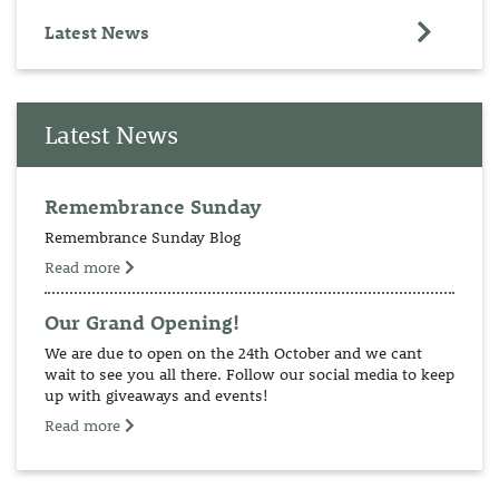
Latest News
Latest News
Remembrance Sunday
Remembrance Sunday Blog
Read more
Our Grand Opening!
We are due to open on the 24th October and we cant
wait to see you all there. Follow our social media to keep
up with giveaways and events!
Read more