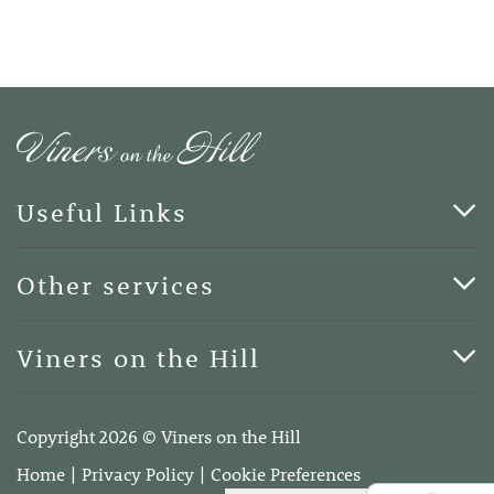
Useful Links
Cards & Art
Other services
Blog
Funerals
Viners on the Hill
Terms of Business
Viners on the Hill, 7 Queen Street, Kings Hill, Kent ME19
4DA
Copyright 2026 © Viners on the Hill
Telephone:
01732 600400
Home
Privacy Policy
Cookie Preferences
Email:
info@vinersonthehill.co.uk