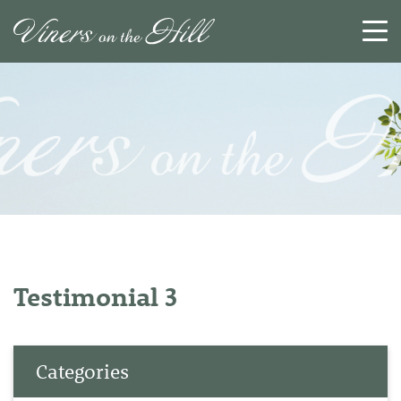
SEARCH
RESET
CLOSE
Testimonial 3
Categories