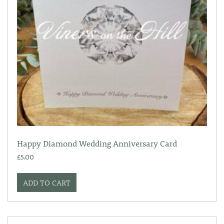
Happy Diamond Wedding Anniversary Card
£
5.00
ADD TO CART