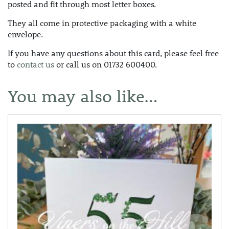
posted and fit through most letter boxes.
They all come in protective packaging with a white
envelope.
If you have any questions about this card, please feel free
to
contact us
or call us on 01732 600400.
You may also like…