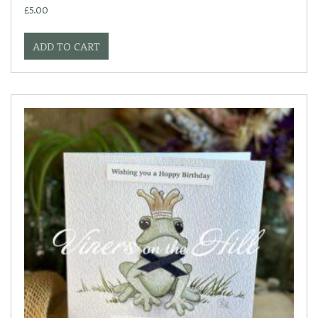
£
5.00
ADD TO CART