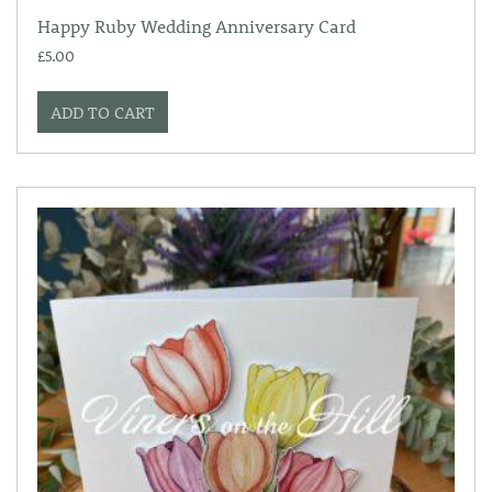
Happy Ruby Wedding Anniversary Card
£
5.00
ADD TO CART