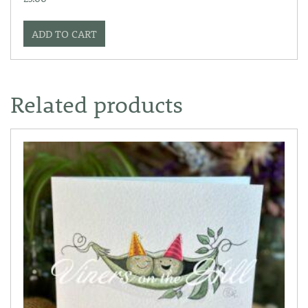
ADD TO CART
Related products