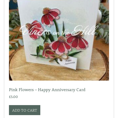
Pink Flowers – Happy Anniversary Card
£
5.00
ADD TO CART