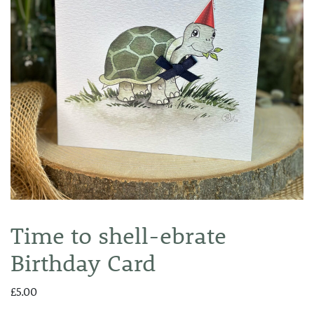
Time to shell-ebrate
Birthday Card
£
5.00