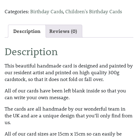
Categories:
Birthday Cards
,
Children's Birthday Cards
Description
Reviews (0)
Description
This beautiful handmade card is designed and painted by
our resident artist and printed on high quality 300g
cardstock, so that it does not fold or fall over.
All of our cards have been left blank inside so that you
can write your own message.
The cards are all handmade by our wonderful team in
the UK and are a unique design that you’ll only find from
us.
All of our card sizes are 15cm x 15cm so can easily be