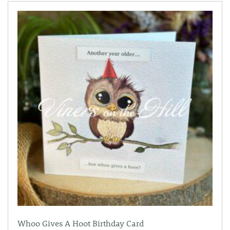
Whoo Gives A Hoot Birthday Card