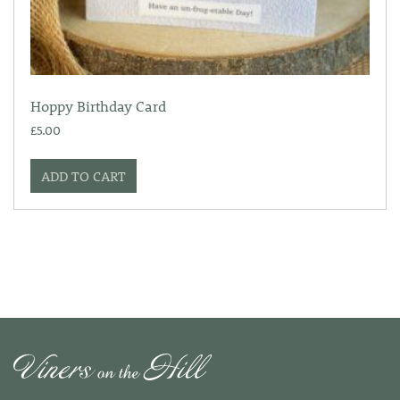
Hoppy Birthday Card
£
5.00
ADD TO CART