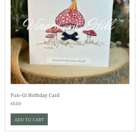
Fun-Gi Birthday Card
£
5.00
ADD TO CART