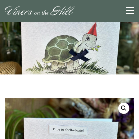
SEARCH
RESET
CLOSE