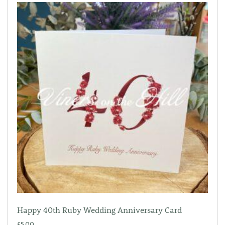
Happy 40th Ruby Wedding Anniversary Card
£
5.00