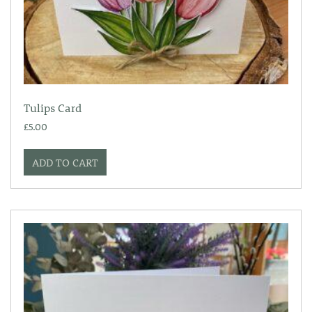
Tulips Card
£
5.00
ADD TO CART