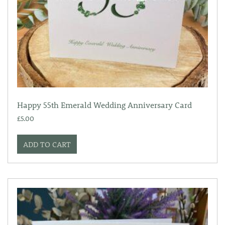
Happy 55th Emerald Wedding Anniversary Card
£
5.00
ADD TO CART