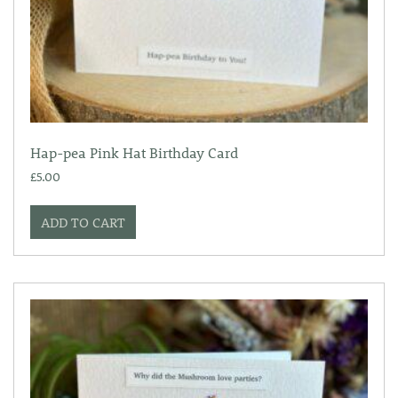
Hap-pea Pink Hat Birthday Card
£
5.00
ADD TO CART